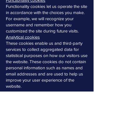
Functionality cookies
Functionality cookies let us operate the site
in accordance with the choices you make.
For example, we will recognize your
username and remember how you
customized the site during future visits.
Analytical cookies
These cookies enable us and third-party
services to collect aggregated data for
statistical purposes on how our visitors use
the website. These cookies do not contain
personal information such as names and
email addresses and are used to help us
improve your user experience of the
website.
Iberia Impex does not sell, trade or rent
your personal information to others.
How to delete cookies?
If you want to restrict or block the cookies
that are set by our website, you can do so