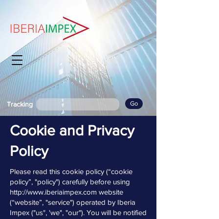
Go
Tracking
Cookie and Privacy
Policy
Please read this cookie policy (“cookie
policy”, "policy") carefully before using
http://www.iberiaimpex.com
website
(“website”, "service") operated by Iberia
Impex ("us", 'we", "our"). You will be notified