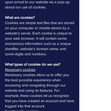
upon arrival to our website via a pop-up
about our use of cookies.
What are cookies?
Cookies are simple text files that are stored
on your computer or mobile device by a
website’s server. Each cookie is unique to
your web browser. It will contain some
anonymous information such as a unique
identifier, website’s domain name, and
some digits and numbers.
What types of cookies do we use?
Necessary cookies
Necessary cookies allow us to offer you
the best possible experience when
accessing and navigating through our
website and using its features. For
example, these cookies let us recognize
that you have created an account and have
logged into that account.