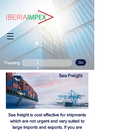
Go
Tracking
Sea Freight
Sea freight is cost effective for shipments
which are not urgent and very suited to
large imports and exports. If you are