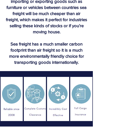
importing or exporting goods such as
furniture or vehicles between countries sea
freight will be much cheaper than air
freight, which makes it perfect for industries
selling these kinds of stocks or if you’re
moving house.
Sea freight has a much smaller carbon
footprint than air freight so it is a much
more environmentally friendly choice for
transporting goods internationally.