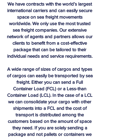
We have contracts with the world’s largest
international carriers and can easily secure
space on sea freight movements
worldwide. We only use the most trusted
sea freight companies. Our extensive
network of agents and partners allows our
clients to benefit from a cost-effective
package that can be tailored to their
individual needs and service requirements.
A wide range of sizes of cargos and types
of cargos can easily be transported by sea
freight. Either you can send a Full
Container Load (FCL) or a Less-than
Container Load (LCL). In the case of a LCL
we can consolidate your cargo with other
shipments into a FCL and the cost of
transport is distributed among the
customers based on the amount of space
they need. If you are solely sending a
package and not pallets or containers we