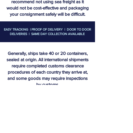
recommend not using sea freight as it
would not be cost-effective and packaging
your consignment safely will be difficult.
EASY TRACKING | PROOF OF DELIVERY | DOOR TO DOOR
DELIVERIES | SAME DAY COLLECTION AVAILABLE
Generally, ships take 40 or 20 containers,
sealed at origin. All international shipments
require completed customs clearance
procedures of each country they arrive at,
and some goods may require inspections
by customs.
Door to door options are generally still
available and we can generally offer sea to
land freight to get your consignments to
your destination. You will require a
commercial invoice containing
HS/commodity codes if using sea freight